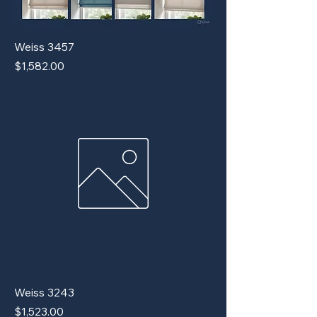
Weiss 3457
Price
$1,582.00
Weiss 3243
Price
$1,523.00