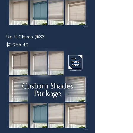
Up It Claims @33
Price
$2,966.40