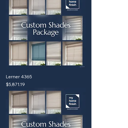
Lerner 4365
Price
$5,871.19