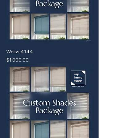
Weiss 4144
Price
$1,000.00