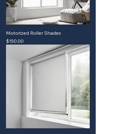
Motorized Roller Shades
Price
$150.00