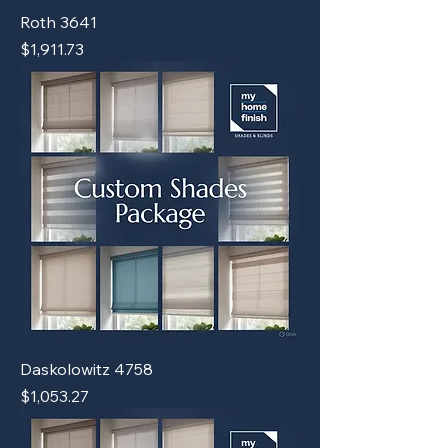
Roth 3641
Price
$1,911.73
Daskolowitz 4758
Price
$1,053.27