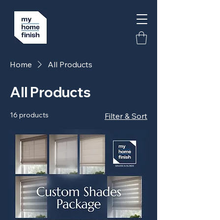
Home
All Products
All Products
16 products
Filter & Sort