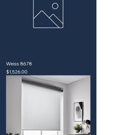
Weiss 8678
Price
$1,526.00