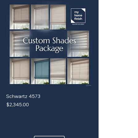
Schwartz 4573
Price
$2,345.00