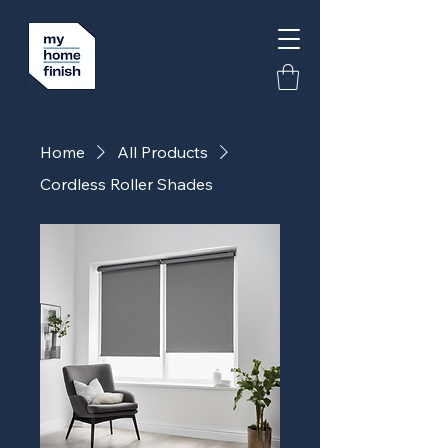
Home
All Products
Cordless Roller Shades