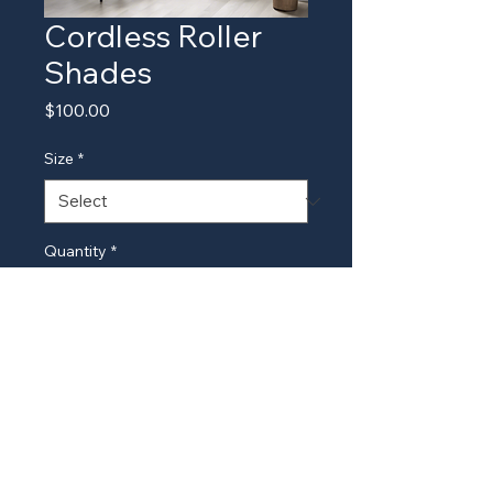
Cordless Roller
Shades
Price
$100.00
Size
*
Quantity
*
Add to Cart
Safe and easy-to-use cordless 
roller shades