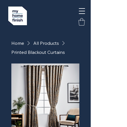
Home
All Products
Printed Blackout Curtains