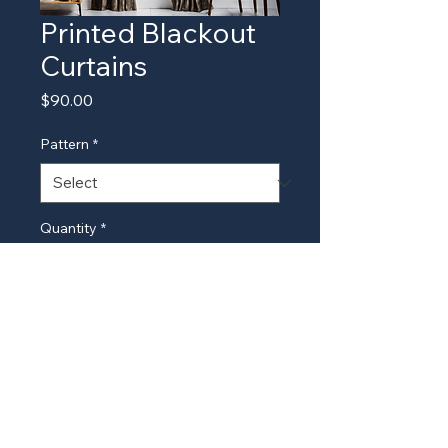
Printed Blackout
Curtains
Price
$90.00
Pattern
*
Quantity
*
Add to Cart
Stylish and printed blackout 
curtains for a unique look